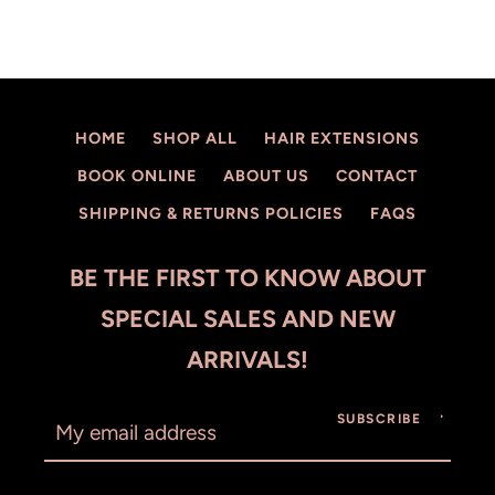
HOME
SHOP ALL
HAIR EXTENSIONS
BOOK ONLINE
ABOUT US
CONTACT
SHIPPING & RETURNS POLICIES
FAQS
BE THE FIRST TO KNOW ABOUT
SPECIAL SALES AND NEW
ARRIVALS!
SUBSCRIBE